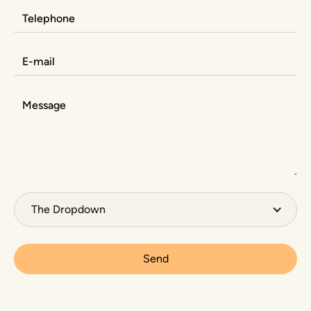
The Dropdown