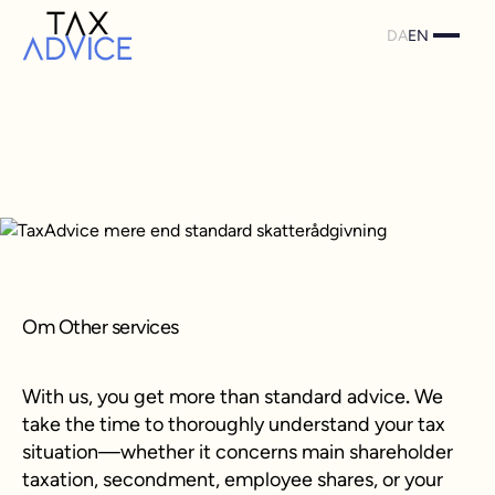
DA
EN
Om Other services
With us, you get more than standard advice
.
We
take the time to thoroughly understand your tax
situation—whether it concerns main shareholder
taxation, secondment, employee shares, or your