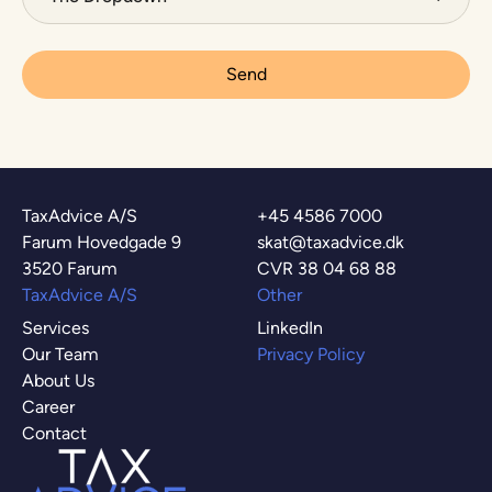
TaxAdvice A/S
+45 4586 7000
Farum Hovedgade 9
skat@taxadvice.dk
3520 Farum
CVR 38 04 68 88
TaxAdvice A/S
Other
Services
LinkedIn
Our Team
Privacy Policy
About Us
Career
Contact