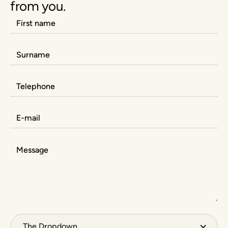
from you.
The Dropdown