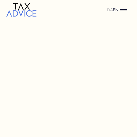
DA
EN