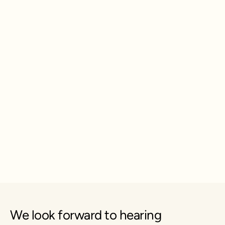
We look forward to hearing